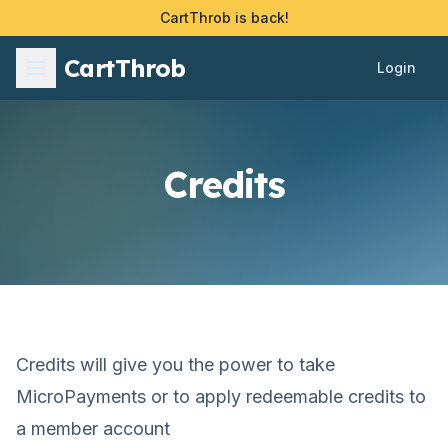
CartThrob is back!
CartThrob
Login
Credits
Credits will give you the power to take
MicroPayments or to apply redeemable credits to
a member account