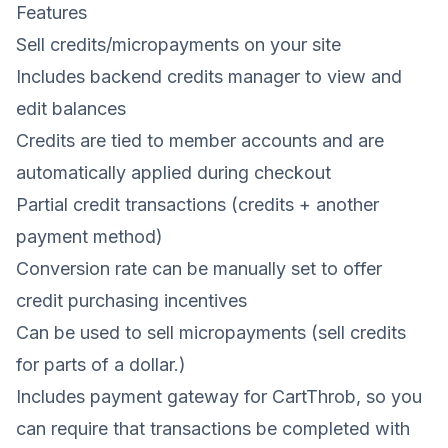
Features
Sell credits/micropayments on your site
Includes backend credits manager to view and
edit balances
Credits are tied to member accounts and are
automatically applied during checkout
Partial credit transactions (credits + another
payment method)
Conversion rate can be manually set to offer
credit purchasing incentives
Can be used to sell micropayments (sell credits
for parts of a dollar.)
Includes payment gateway for CartThrob, so you
can require that transactions be completed with