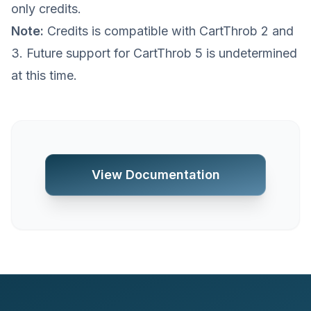
only credits.
Note:
Credits is compatible with CartThrob 2 and
3. Future support for CartThrob 5 is undetermined
at this time.
View Documentation