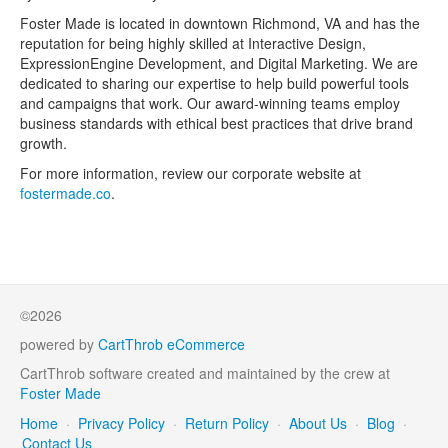
Foster Made is located in downtown Richmond, VA and has the
reputation for being highly skilled at Interactive Design,
ExpressionEngine Development, and Digital Marketing. We are
dedicated to sharing our expertise to help build powerful tools
and campaigns that work. Our award-winning teams employ
business standards with ethical best practices that drive brand
growth.
For more information, review our corporate website at
fostermade.co
.
©2026
powered by
CartThrob eCommerce
CartThrob software created and maintained by the crew at
Foster Made
Home
·
Privacy Policy
·
Return Policy
·
About Us
·
Blog
·
Contact Us