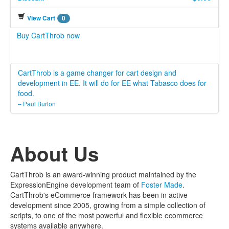
View Cart
0
Buy CartThrob now
CartThrob is a game changer for cart design and
development in EE. It will do for EE what Tabasco does for
food.
– Paul Burton
About Us
CartThrob is an award-winning product maintained by the
ExpressionEngine development team of
Foster Made
.
CartThrob's eCommerce framework has been in active
development since 2005, growing from a simple collection of
scripts, to one of the most powerful and flexible ecommerce
systems available anywhere.