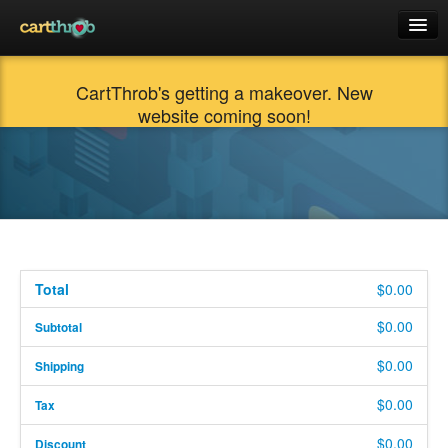
Docs
CartThrob's getting a makeover. New
Products
website coming soon!
Support
Cart (0)
$0.00
Login
Total
$0.00
$0.00
Subtotal
$0.00
Shipping
$0.00
Tax
$0.00
Discount