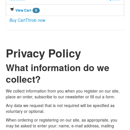
View Cart
0
Buy CartThrob now
Privacy Policy
What information do we
collect?
We collect information from you when you register on our site,
place an order, subscribe to our newsletter or fill out a form.
Any data we request that is not required will be specified as
voluntary or optional.
When ordering or registering on our site, as appropriate, you
may be asked to enter your: name, e-mail address, mailing