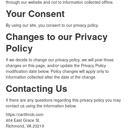
through our website and not to information collected offline.
Your Consent
By using our site, you consent to our privacy policy.
Changes to our Privacy
Policy
If we decide to change our privacy policy, we will post those
changes on this page, and/or update the Privacy Policy
modification date below. Policy changes will apply only to
information collected after the date of the change.
Contacting Us
If there are any questions regarding this privacy policy you may
contact us using the information below.
https://cartthrob.com
404 East Grace St.
Richmond, VA 23219