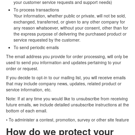
your customer service requests and support needs)
To process transactions
Your information, whether public or private, will not be sold,
exchanged, transferred, or given to any other company for
any reason whatsoever, without your consent, other than for
the express purpose of delivering the purchased product or
service requested by the customer.
To send periodic emails
The email address you provide for order processing, will only be
used to send you information and updates pertaining to your
order or request.
If you decide to opt-in to our mailing list, you will receive emails
that may include company news, updates, related product or
service information, etc.
Note: If at any time you would like to unsubscribe from receiving
future emails, we include detailed unsubscribe instructions at the
bottom of each email.
• To administer a contest, promotion, survey or other site feature
How do we protect your