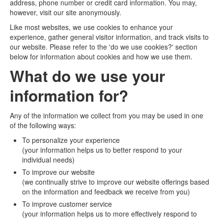
address, phone number or credit card information. You may,
however, visit our site anonymously.
Like most websites, we use cookies to enhance your
experience, gather general visitor information, and track visits to
our website. Please refer to the 'do we use cookies?' section
below for information about cookies and how we use them.
What do we use your
information for?
Any of the information we collect from you may be used in one
of the following ways:
To personalize your experience
(your information helps us to better respond to your
individual needs)
To improve our website
(we continually strive to improve our website offerings based
on the information and feedback we receive from you)
To improve customer service
(your information helps us to more effectively respond to