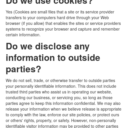
Do we use cookies?
Yes (Cookies are small files that a site or its service provider
transfers to your computers hard drive through your Web
browser (if you allow) that enables the sites or service providers
systems to recognize your browser and capture and remember
certain information.
Do we disclose any
information to outside
parties?
We do not sell, trade, or otherwise transfer to outside parties
your personally identifiable information. This does not include
trusted third parties who assist us in operating our website,
conducting our business, or servicing you, so long as those
parties agree to keep this information confidential. We may also
release your information when we believe release is appropriate
to comply with the law, enforce our site policies, or protect ours
or others' rights, property, or safety. However, non-personally
identifiable visitor information may be provided to other parties