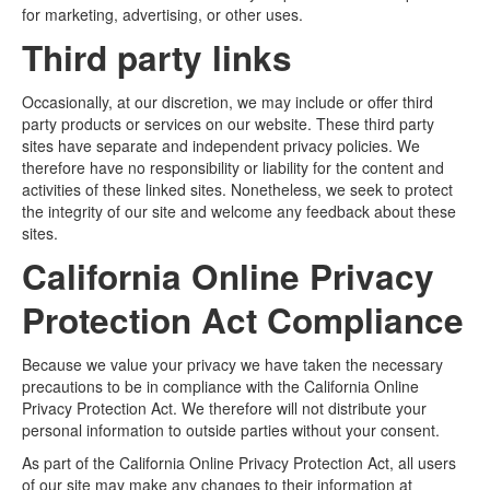
for marketing, advertising, or other uses.
Third party links
Occasionally, at our discretion, we may include or offer third
party products or services on our website. These third party
sites have separate and independent privacy policies. We
therefore have no responsibility or liability for the content and
activities of these linked sites. Nonetheless, we seek to protect
the integrity of our site and welcome any feedback about these
sites.
California Online Privacy
Protection Act Compliance
Because we value your privacy we have taken the necessary
precautions to be in compliance with the California Online
Privacy Protection Act. We therefore will not distribute your
personal information to outside parties without your consent.
As part of the California Online Privacy Protection Act, all users
of our site may make any changes to their information at