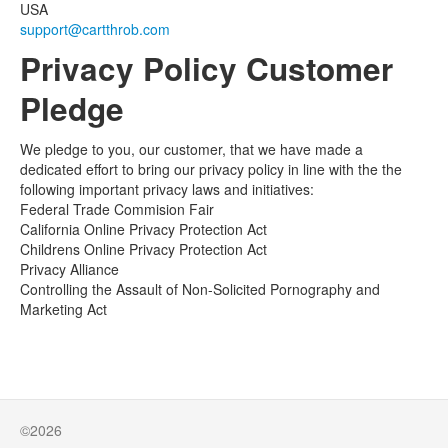
USA
support@cartthrob.com
Privacy Policy Customer
Pledge
We pledge to you, our customer, that we have made a
dedicated effort to bring our privacy policy in line with the the
following important privacy laws and initiatives:
Federal Trade Commision Fair
California Online Privacy Protection Act
Childrens Online Privacy Protection Act
Privacy Alliance
Controlling the Assault of Non-Solicited Pornography and
Marketing Act
©2026