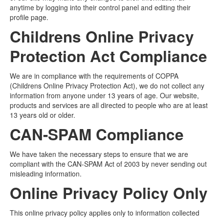
anytime by logging into their control panel and editing their
profile page.
Childrens Online Privacy
Protection Act Compliance
We are in compliance with the requirements of COPPA
(Childrens Online Privacy Protection Act), we do not collect any
information from anyone under 13 years of age. Our website,
products and services are all directed to people who are at least
13 years old or older.
CAN-SPAM Compliance
We have taken the necessary steps to ensure that we are
compliant with the CAN-SPAM Act of 2003 by never sending out
misleading information.
Online Privacy Policy Only
This online privacy policy applies only to information collected