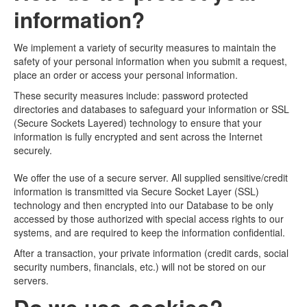
information?
We implement a variety of security measures to maintain the
safety of your personal information when you submit a request,
place an order or access your personal information.
These security measures include: password protected
directories and databases to safeguard your information or SSL
(Secure Sockets Layered) technology to ensure that your
information is fully encrypted and sent across the Internet
securely.
We offer the use of a secure server. All supplied sensitive/credit
information is transmitted via Secure Socket Layer (SSL)
technology and then encrypted into our Database to be only
accessed by those authorized with special access rights to our
systems, and are required to keep the information confidential.
After a transaction, your private information (credit cards, social
security numbers, financials, etc.) will not be stored on our
servers.