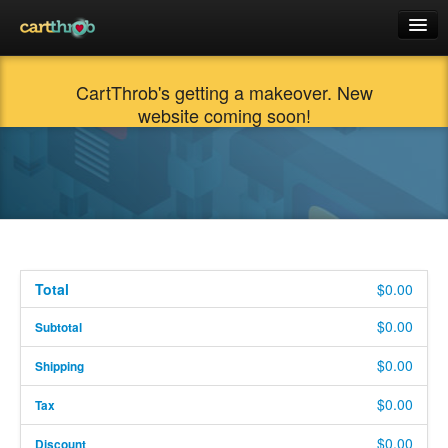
Docs
CartThrob's getting a makeover. New
Products
website coming soon!
Support
Cart (0)
$0.00
Login
Total
$0.00
$0.00
Subtotal
$0.00
Shipping
$0.00
Tax
$0.00
Discount