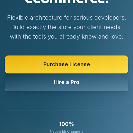
Flexible architecture for serious developers.
Build exactly the store your client needs,
with the tools you already know and love.
Purchase License
Hire a Pro
100%
Native EE Channels