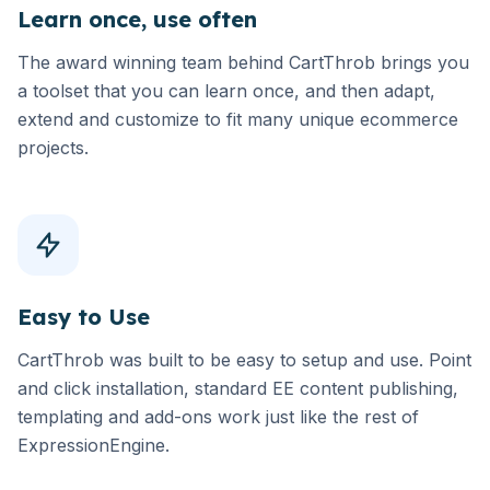
Learn once, use often
The award winning team behind CartThrob brings you
a toolset that you can learn once, and then adapt,
extend and customize to fit many unique ecommerce
projects.
Easy to Use
CartThrob was built to be easy to setup and use. Point
and click installation, standard EE content publishing,
templating and add-ons work just like the rest of
ExpressionEngine.