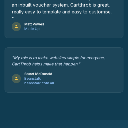
an inbuilt voucher system. Cartthrob is great,
really easy to template and easy to customise.
"
Matt Powell
Made Up
"My role is to make websites simple for everyone,
CartThrob helps make that happen."
Stuart McDonald
Beanstalk
beanstalk.com.au