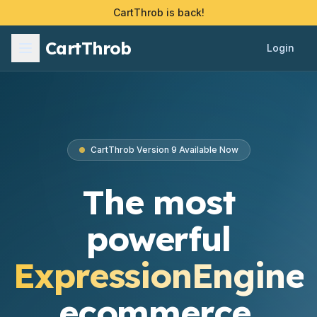
CartThrob is back!
CartThrob
Login
CartThrob Version 9 Available Now
The most
powerful
ExpressionEngine
ecommerce.