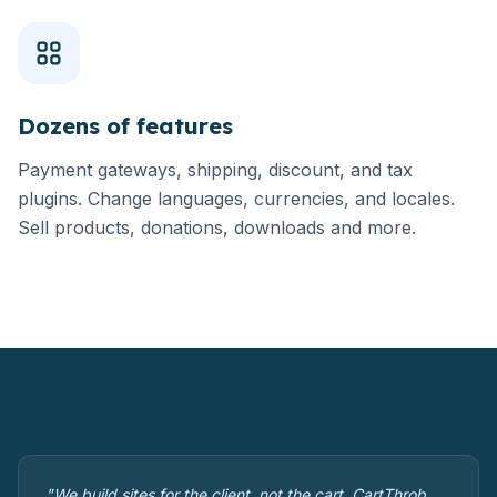
Dozens of features
Payment gateways, shipping, discount, and tax
plugins. Change languages, currencies, and locales.
Sell products, donations, downloads and more.
"We build sites for the client, not the cart. CartThrob