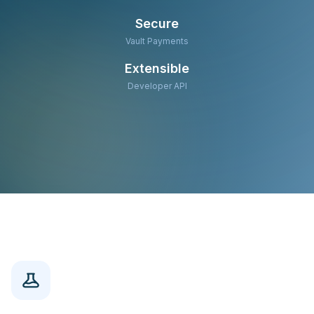
Secure
Vault Payments
Extensible
Developer API