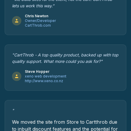
lets us work this way."
Chris Newton
Owner/Developer
CartThrob.com
"CartThrob - A top quality product, backed up with top
quality support. What more could you ask for?"
Steve Hopper
xeno web development
http://www.xeno.co.nz
"
We moved the site from Store to Cartthrob due
to inbuilt discount features and the potential for