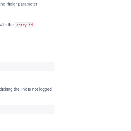
the "field" parameter
 with the
entry_id
icking the link is not logged