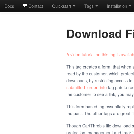
Docs
Contact
Quickstart
Tags
Installation
Download Fi
A video tutorial on this tag is availab
This tag creates a form, that when su
read by the customer, which protec
downloads, by restricting access to 
submitted_order_info
tag pair to re
the customer to see a link, you ma
This form based tag essentially rep
the past. The other tags are great if 
Though CartThrob's file download 
protection, management and tracki