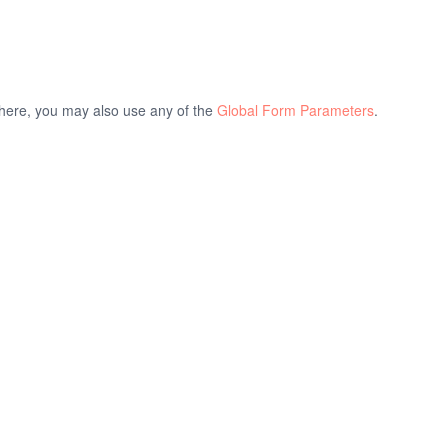
d here, you may also use any of the
Global Form Parameters
.