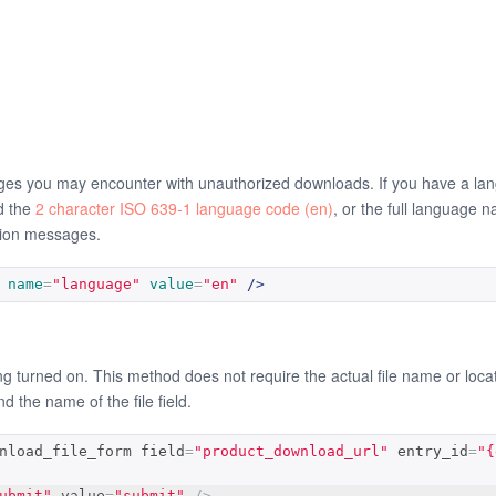
ges you may encounter with unauthorized downloads. If you have a lang
d the
2 character ISO 639-1 language code (en)
, or the full language 
ation messages.
name
=
"language"
value
=
"en"
/>
turned on. This method does not require the actual file name or location 
and the name of the file field.
nload_file_form field
=
"product_download_url"
 entry_id
=
"{
ubmit"
 value
=
"submit"
/>