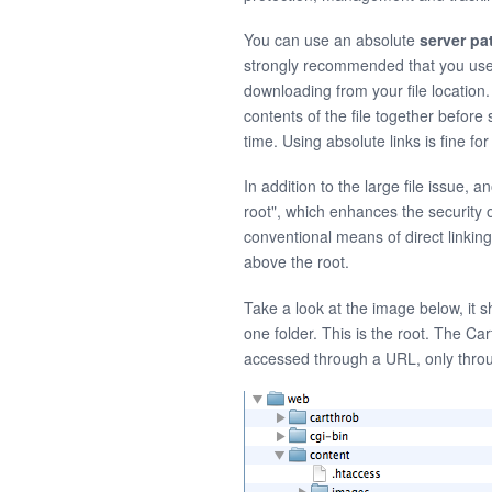
You can use an absolute
server pa
strongly recommended that you us
downloading from your file location
contents of the file together befo
time. Using absolute links is fine f
In addition to the large file issue, 
root", which enhances the security o
conventional means of direct linking
above the root.
Take a look at the image below, it s
one folder. This is the root. The Cart
accessed through a URL, only throu