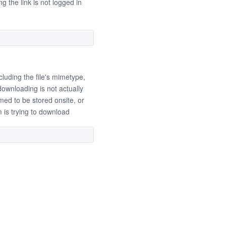
g the link is not logged in
cluding the file's mimetype,
ownloading is not actually
umed to be stored onsite, or
m is trying to download