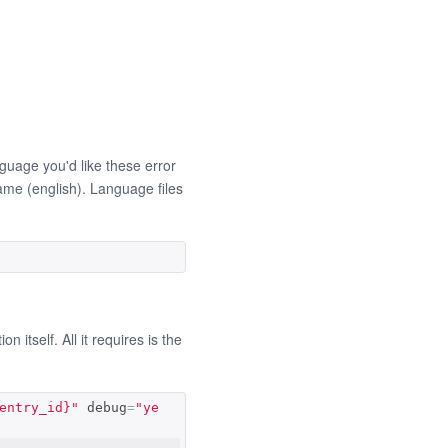
uage you'd like these error
name (english). Language files
itself. All it requires is the
entry_id}"
 debug
=
"ye