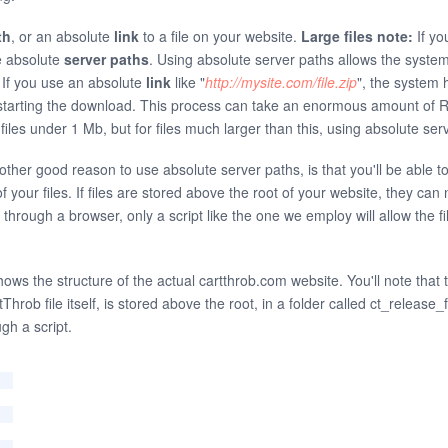
th
, or an absolute
link
to a file on your website.
Large files note:
If you
e absolute
server paths
. Using absolute server paths allows the syste
. If you use an absolute
link
like "
http://mysite.com/file.zip
", the system 
re starting the download. This process can take an enormous amount o
or files under 1 Mb, but for files much larger than this, using absolute 
another good reason to use absolute server paths, is that you'll be able t
f your files. If files are stored above the root of your website, they c
 through a browser, only a script like the one we employ will allow the f
hows the structure of the actual cartthrob.com website. You'll note that t
Throb file itself, is stored above the root, in a folder called ct_release_f
gh a script.