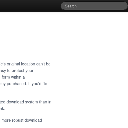
e's original location can't be
sy to protect your
 form within a
ey purchased. If you'd like
cted download system than in
ink.
or more robust download