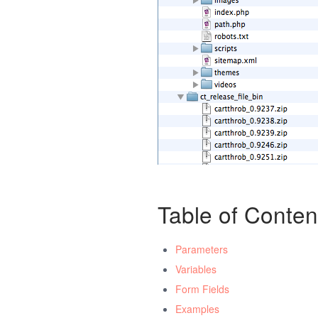
Table of Conten
Parameters
Variables
Form Fields
Examples