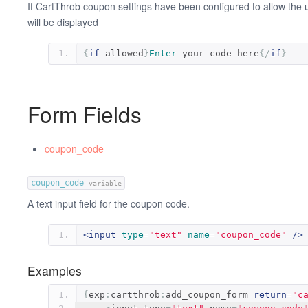
If CartThrob coupon settings have been configured to allow the 
will be displayed
{
if
 allowed
}
Enter
 your code here
{/
if
}
Form Fields
coupon_code
coupon_code
variable
A text input field for the coupon code.
<input
type
=
"text"
name
=
"coupon_code"
/>
Examples
{
exp
:
cartthrob
:
add_coupon_form 
return
=
"c