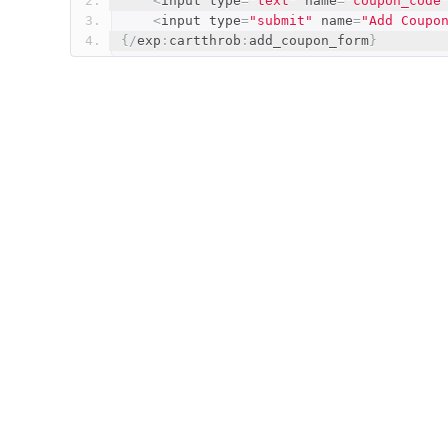
<
input type
=
"text"
 name
=
"coupon_code
<
input type
=
"submit"
 name
=
"Add Coupo
{/
exp
:
cartthrob
:
add_coupon_form
}