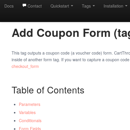
Docs
Contact
Quickstart
Tags
Installation
Add Coupon Form (tag
This tag outputs a coupon code (a voucher code) form. CartThro
inside of another form tag. If you want to capture a coupon code
checkout_form
Table of Contents
Parameters
Variables
Conditionals
Form Fields