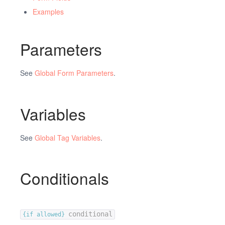
Examples
Parameters
See
Global Form Parameters
.
Variables
See
Global Tag Variables
.
Conditionals
conditional
{if allowed}