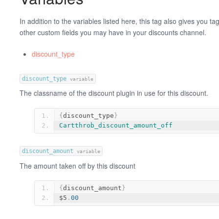
In addition to the variables listed here, this tag also gives you tag 
other custom fields you may have in your discounts channel.
discount_type
discount_type
variable
The classname of the discount plugin in use for this discount.
{
discount_type
}
Cartthrob_discount_amount_off
discount_amount
variable
The amount taken off by this discount
{
discount_amount
}
$5
.
00