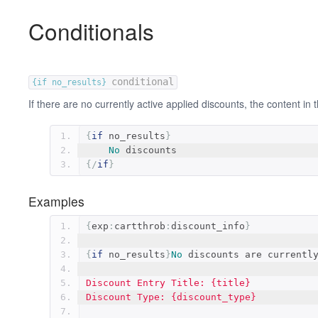
Conditionals
conditional
{if no_results}
If there are no currently active applied discounts, the content in t
{
if
 no_results
}
No
 discounts
{/
if
}
Examples
{
exp
:
cartthrob
:
discount_info
}
{
if
 no_results
}
No
 discounts are currentl
Discount Entry Title: {title}
Discount Type: {discount_type}