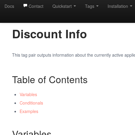
Docs
Contact
Quickstart
Tags
Installation
Discount Info
This tag pair outputs information about the currently active appli
Table of Contents
Variables
Conditionals
Examples
Variables