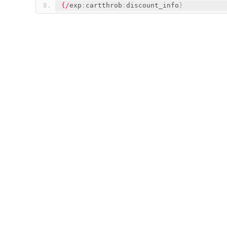
{/
exp
:
cartthrob
:
discount_info
}