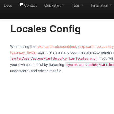
Docs
Contact
Quickstart
Tags
Installation
Locales Config
When using the
{exp:cartthrob:countries}
,
{exp:cartthrob:country
{gateway_fields}
tags, the states and countries are auto-generate
. If you wi
system/user/addons/cartthrob/config/locales.php
your own custom list by renaming
system/user/addons/cartthr
underscore) and editing that file.