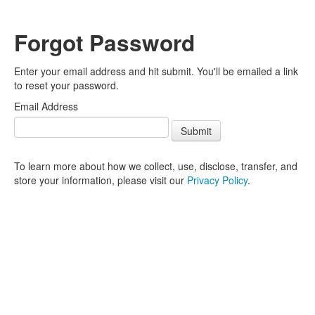
Forgot Password
Enter your email address and hit submit. You'll be emailed a link
to reset your password.
Email Address
Submit
To learn more about how we collect, use, disclose, transfer, and
store your information, please visit our
Privacy Policy
.