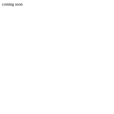
coming soon