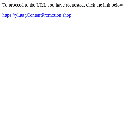
To proceed to the URL you have requested, click the link below:
https://ylutagContentPromotion.shop