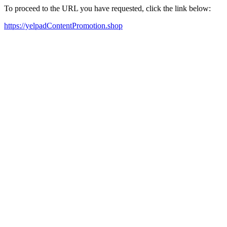
To proceed to the URL you have requested, click the link below:
https://yelpadContentPromotion.shop