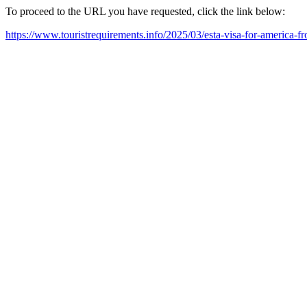
To proceed to the URL you have requested, click the link below:
https://www.touristrequirements.info/2025/03/esta-visa-for-america-