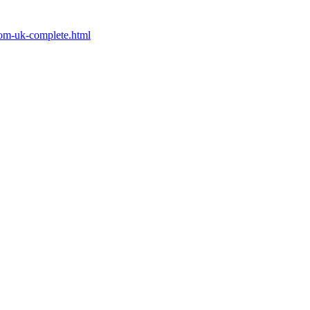
from-uk-complete.html