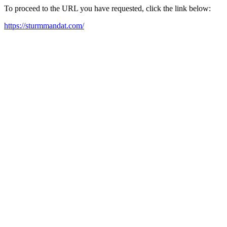
To proceed to the URL you have requested, click the link below:
https://sturmmandat.com/