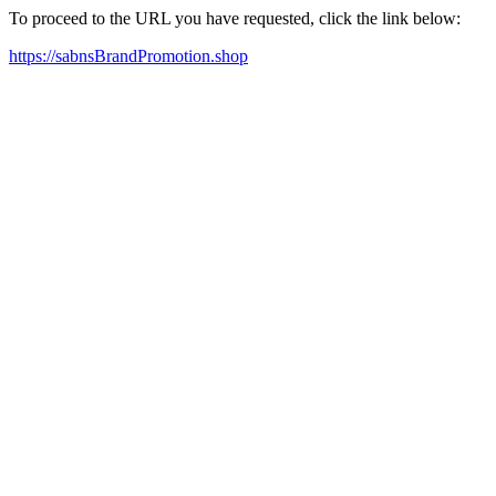
To proceed to the URL you have requested, click the link below:
https://sabnsBrandPromotion.shop