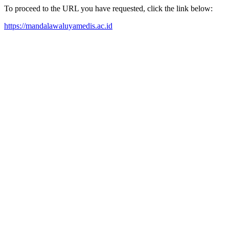
To proceed to the URL you have requested, click the link below:
https://mandalawaluyamedis.ac.id