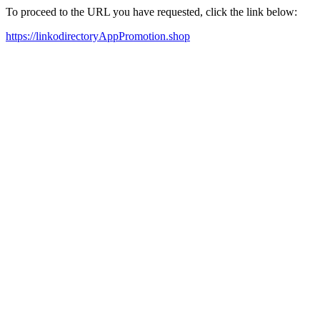
To proceed to the URL you have requested, click the link below:
https://linkodirectoryAppPromotion.shop