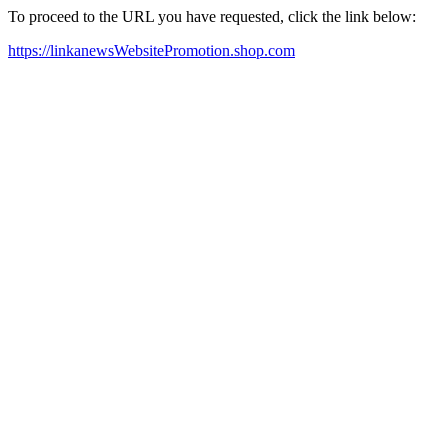
To proceed to the URL you have requested, click the link below:
https://linkanewsWebsitePromotion.shop.com