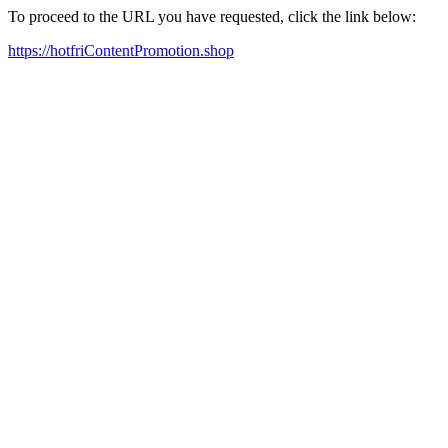
To proceed to the URL you have requested, click the link below:
https://hotfriContentPromotion.shop