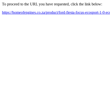
To proceed to the URL you have requested, click the link below:
https://homeofengines.co.za/product/ford-fiesta-focus-ecosport-1-0-