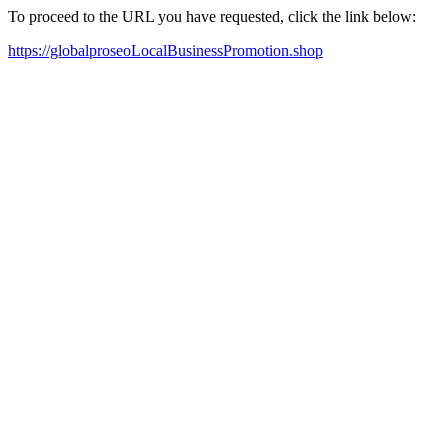
To proceed to the URL you have requested, click the link below:
https://globalproseoLocalBusinessPromotion.shop