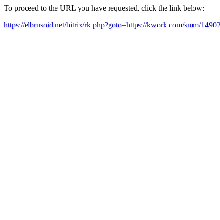
To proceed to the URL you have requested, click the link below:
https://elbrusoid.net/bitrix/rk.php?goto=https://kwork.com/smm/149