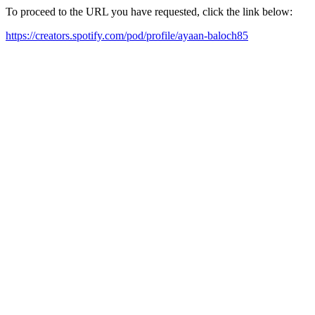
To proceed to the URL you have requested, click the link below:
https://creators.spotify.com/pod/profile/ayaan-baloch85