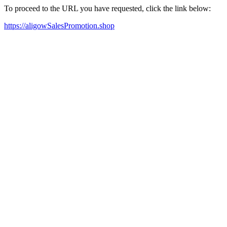
To proceed to the URL you have requested, click the link below:
https://aligowSalesPromotion.shop