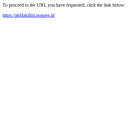
To proceed to the URL you have requested, click the link below:
https://akhlakilmi.ponpes.id